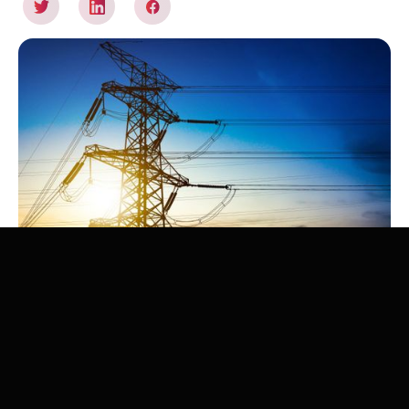
The energy transition, with massive electrification of uses
and a strong penetration of renewable energies, could
put electrical networks under stress. This Zenon
Research report (in French) provides an overview of the