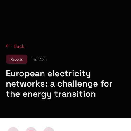
Back
16.12.25
Reports
European electricity
networks: a challenge for
the energy transition