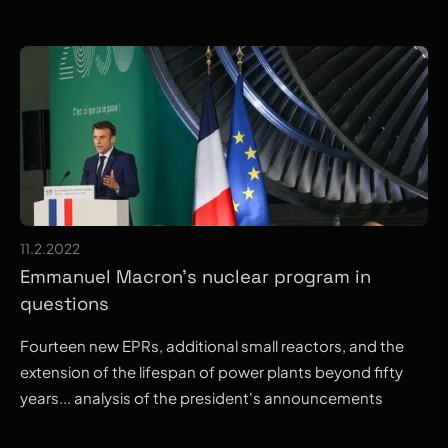
11.2.2022
Emmanuel Macron's nuclear program in
questions
Fourteen new EPRs, additional small reactors, and the
extension of the lifespan of power plants beyond fifty
years... analysis of the president's announcements