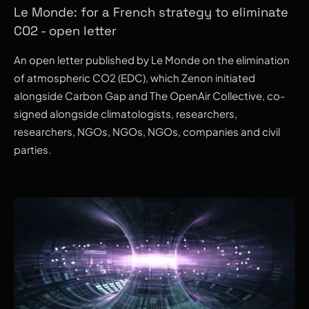
Le Monde: for a French strategy to eliminate
CO2 - open letter
An open letter published by Le Monde on the elimination
of atmospheric CO2 (EDC), which Zenon initiated
alongside Carbon Gap and The OpenAir Collective, co-
signed alongside climatologists, researchers,
researchers, NGOs, NGOs, NGOs, companies and civil
parties.