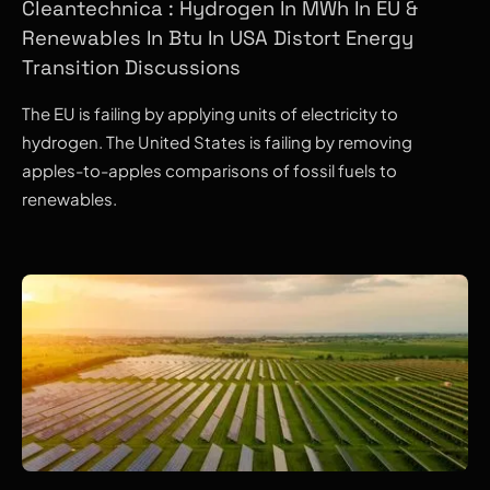
Cleantechnica : Hydrogen In MWh In EU &
Renewables In Btu In USA Distort Energy
Transition Discussions
The EU is failing by applying units of electricity to
hydrogen. The United States is failing by removing
apples-to-apples comparisons of fossil fuels to
renewables.