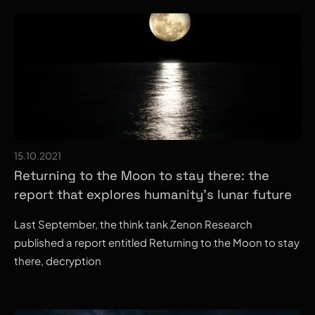
15.10.2021
Returning to the Moon to stay there: the
report that explores humanity's lunar future
Last September, the think tank Zenon Research
published a report entitled Returning to the Moon to stay
there, decryption