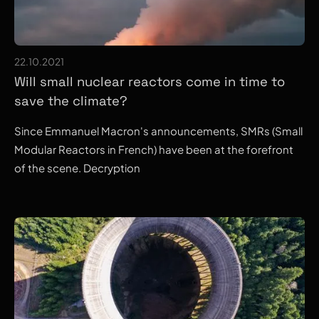
22.10.2021
Will small nuclear reactors come in time to
save the climate?
Since Emmanuel Macron's announcements, SMRs (Small
Modular Reactors in French) have been at the forefront
of the scene. Decryption