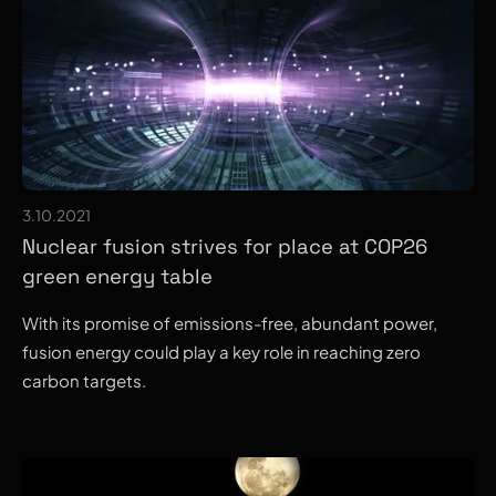
3.10.2021
Nuclear fusion strives for place at COP26
green energy table
With its promise of emissions-free, abundant power,
fusion energy could play a key role in reaching zero
carbon targets.