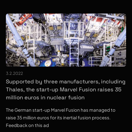
3.2.2022
Supported by three manufacturers, including
Thales, the start-up Marvel Fusion raises 35
million euros in nuclear fusion
The German start-up Marvel Fusion has managed to
raise 35 million euros for its inertial fusion process.
Feedback on this ad