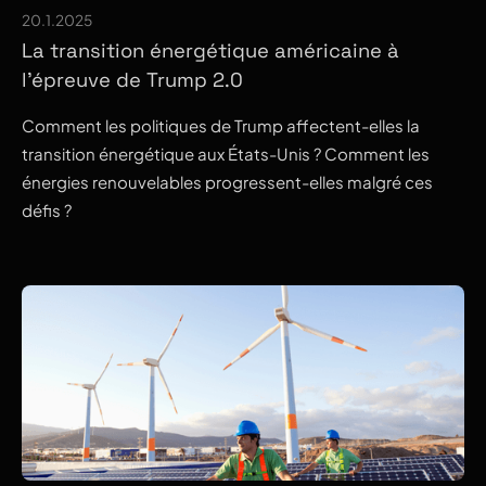
20.1.2025
La transition énergétique américaine à
l’épreuve de Trump 2.0
Comment les politiques de Trump affectent-elles la
transition énergétique aux États-Unis ? Comment les
énergies renouvelables progressent-elles malgré ces
défis ?