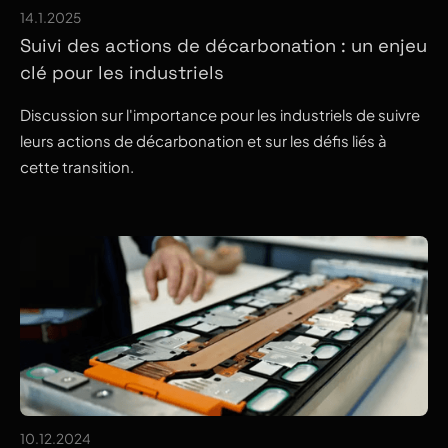
14.1.2025
Suivi des actions de décarbonation : un enjeu
clé pour les industriels
Discussion sur l'importance pour les industriels de suivre
leurs actions de décarbonation et sur les défis liés à
cette transition.
10.12.2024