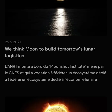
25.5.2021
We think Moon to build tomorrow's lunar
logistics
L'ANRT monte à bord du "Moonshot Institute" mené par
le CNES et qui a vocation à fédérer un écosystème dédié
à fédérer un écosystème dédié à l’économie lunaire