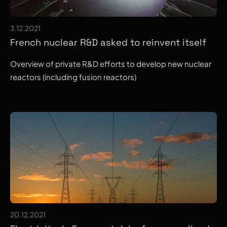
3.12.2021
French nuclear R&D asked to reinvent itself
Overview of private R&D efforts to develop new nuclear
reactors (including fusion reactors)
20.12.2021