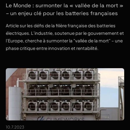
Le Monde : surmonter la « vallée de la mort »
– un enjeu clé pour les batteries françaises
Article sur les défis de la filière française des batteries
électriques. L’industrie, soutenue par le gouvernement et
l’Europe, cherche à surmonter la "vallée de la mort" – une
phase critique entre innovation et rentabilité.
10.7.2023