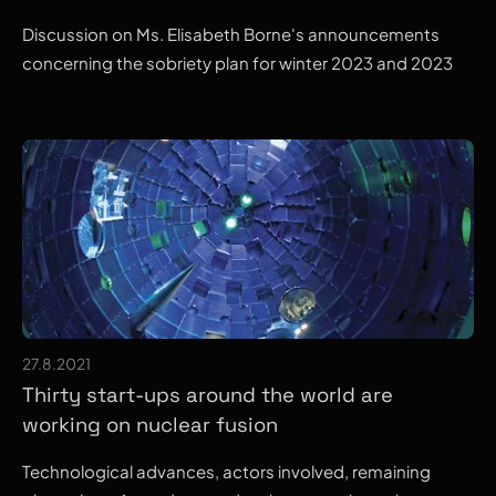
Discussion on Ms. Elisabeth Borne's announcements
concerning the sobriety plan for winter 2023 and 2023
27.8.2021
Thirty start-ups around the world are
working on nuclear fusion
Technological advances, actors involved, remaining