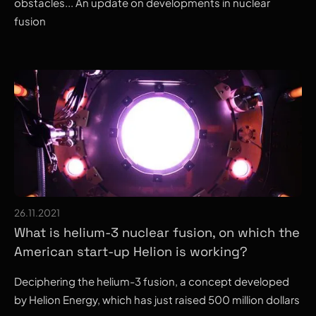
obstacles... An update on developments in nuclear
fusion
26.11.2021
What is helium-3 nuclear fusion, on which the
American start-up Helion is working?
Deciphering the helium-3 fusion, a concept developed
by Helion Energy, which has just raised 500 million dollars