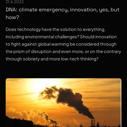
21.6.2023
DNA: climate emergency, innovation, yes, but
how?
Does technology have the solution to everything,
including environmental challenges? Should innovation
to fight against global warming be considered through
the prism of disruption and even more, or on the contrary
through sobriety and more low-tech thinking?