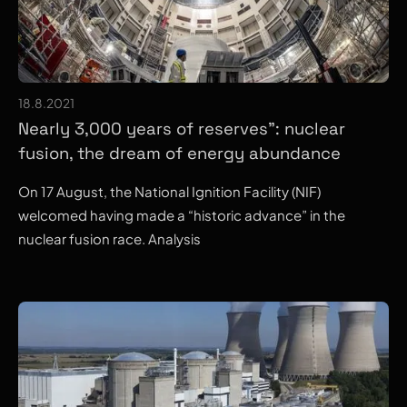
18.8.2021
Nearly 3,000 years of reserves”: nuclear
fusion, the dream of energy abundance
On 17 August, the National Ignition Facility (NIF)
welcomed having made a “historic advance” in the
nuclear fusion race. Analysis