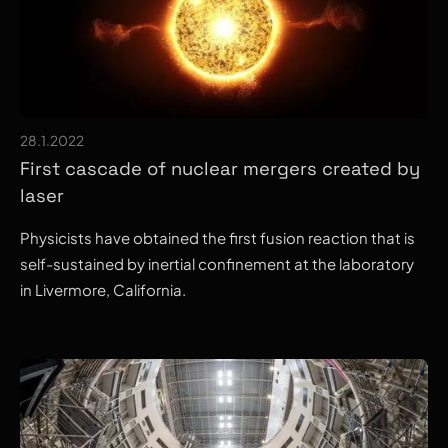
28.1.2022
First cascade of nuclear mergers created by
laser
Physicists have obtained the first fusion reaction that is
self-sustained by inertial confinement at the laboratory
in Livermore, California.