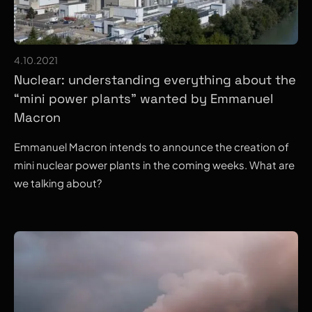
4.10.2021
Nuclear: understanding everything about the
“mini power plants” wanted by Emmanuel
Macron
Emmanuel Macron intends to announce the creation of
mini nuclear power plants in the coming weeks. What are
we talking about?