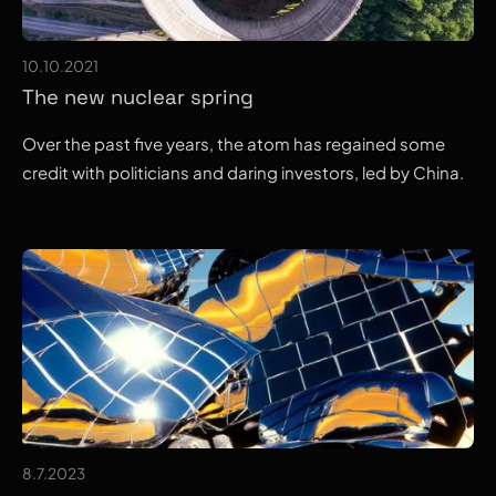
10.10.2021
The new nuclear spring
Over the past five years, the atom has regained some
credit with politicians and daring investors, led by China.
8.7.2023