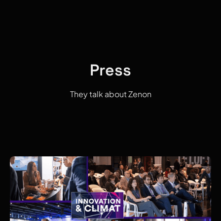
Press
They talk about Zenon