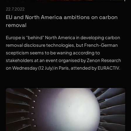
22.7.2022
EU and North America ambitions on carbon
removal
Europe is “behind” North America in developing carbon
removal disclosure technologies, but French-German
scepticism seems to be waning according to
stakeholders at an event organised by Zenon Research
on Wednesday (12 July) in Paris, attended by EURACTIV.