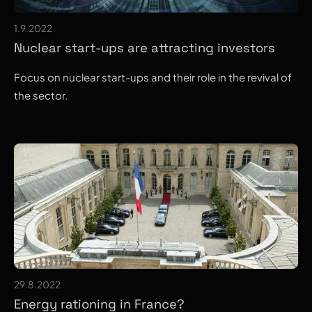
1.9.2022
Nuclear start-ups are attracting investors
Focus on nuclear start-ups and their role in the revival of
the sector.
29.8.2022
Energy rationing in France?