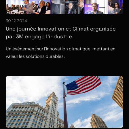
30.12.2024
Une journée Innovation et Climat organisée
par 3M engage l’industrie
Un événement sur l'innovation climatique, mettant en
valeur les solutions durables.