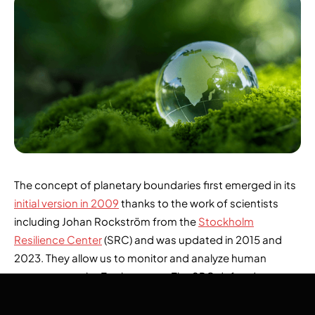
The concept of planetary boundaries first emerged in its
initial version in 2009
thanks to the work of scientists
including Johan Rockström from the
Stockholm
Resilience Center
(SRC) and was updated in 2015 and
2023. They allow us to monitor and analyze human
pressures on the Earth system. The SRC defined
environmental thresholds, quantified using measurable
indicators that must not be exceeded, to preserve the