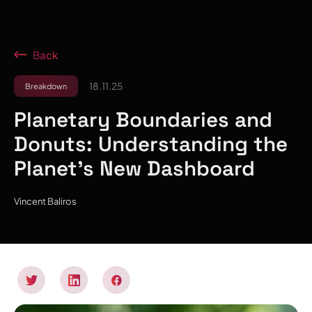
Back
18.11.25
Breakdown
Planetary Boundaries and
Donuts: Understanding the
Planet's New Dashboard
Vincent Baliros