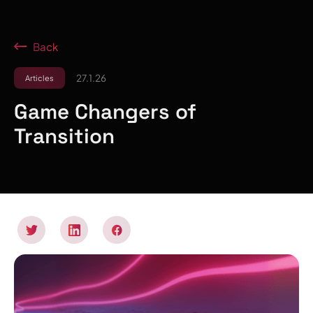
Back
27.1.26
Articles
Game Changers of
Transition