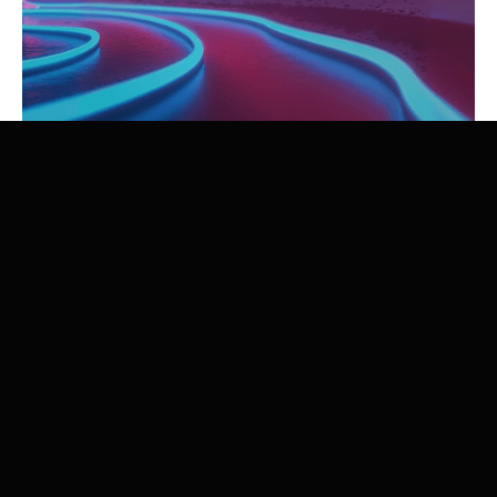
Zenon Research organized, for ESPCI Paris - PSL and
Chimie ParisTech - PSL, prospective workshops entitled
“Transition Game Changers” on January 7 and 8, 2026.
These workshops aimed to mobilize engineering
students on the challenges of decarbonization and
climate innovation through a collective exercise of
prospective reflection.
Below is a summary (in French) of these workshops.
Download