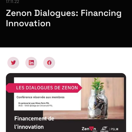
17.11.22
Zenon Dialogues: Financing
Innovation