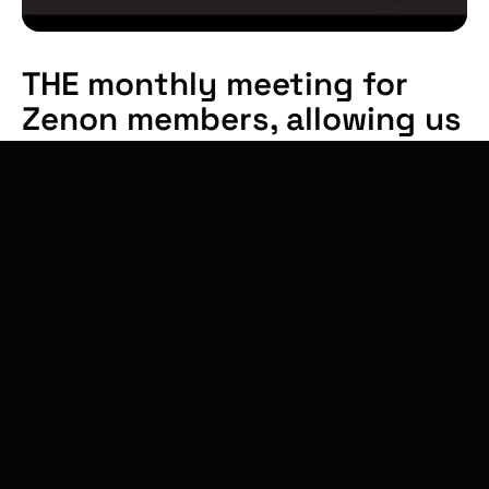
THE monthly meeting for
Zenon members, allowing us
to present our thoughts,
discuss and share together
on the topics of climate
technology.
On the program from 8:30am to 10:00am
:
Breakfast & networking
Conference: Financing innovation