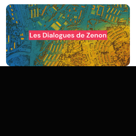
The energy transition is as much about space as it is
about time. Wind farms, solar power plants, high-voltage
lines, biomass crops, geothermal or mining operations...
each energy sector mobilizes land, reshapes territories,
and generates tensions between competing uses:
agricultural, ecological, or industrial.
Jean-Baptiste Dupin
,
Scientific Director at Zenon, will provide an analytical
framework for this question to consider what it teaches