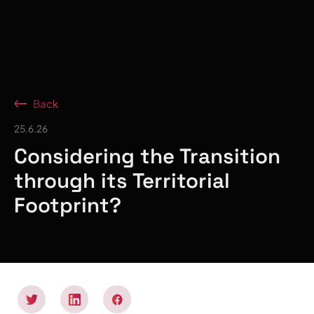
Back
25.6.26
Considering the Transition
through its Territorial
Footprint?